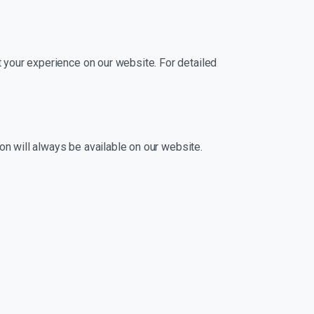
 your experience on our website. For detailed
ion will always be available on our website.