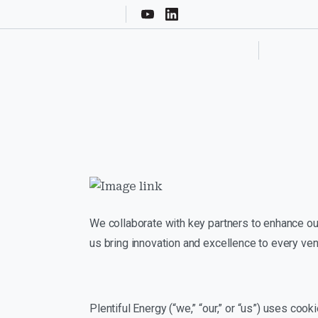
We collaborate with key partners to enhance our
us bring innovation and excellence to every ven
Plentiful Energy (“we,” “our,” or “us”) uses co