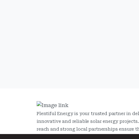
Plentiful Energy is your trusted partner in de
innovative and reliable solar energy projects
reach and strong local partnerships ensure t
provide tailored solutions that meet the need