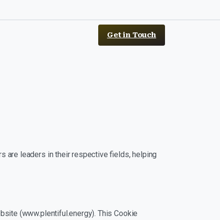
Get in Touch
 are leaders in their respective fields, helping
ebsite (www.plentiful.energy). This Cookie