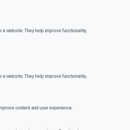
 a website. They help improve functionality,
 a website. They help improve functionality,
improve content and user experience.