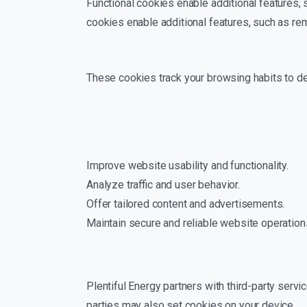
Functional cookies enable additional features
cookies enable additional features, such as r
These cookies track your browsing habits to d
Improve website usability and functionality.
Analyze traffic and user behavior.
Offer tailored content and advertisements.
Maintain secure and reliable website operation
Plentiful Energy partners with third-party servi
parties may also set cookies on your device.