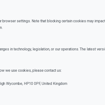
 browser settings. Note that blocking certain cookies may impact
n.
ges in technology, legislation, or our operations. The latest vers
how we use cookies, please contact us:
 High Wycombe, HP10 0PF, United Kingdom