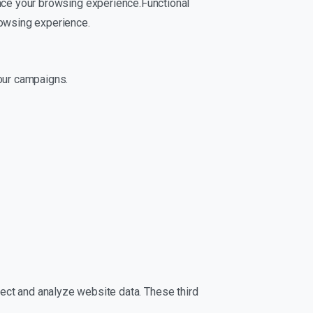
nce your browsing experience.Functional
rowsing experience.
our campaigns.
ollect and analyze website data. These third