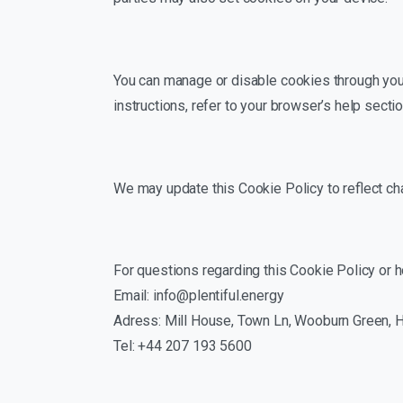
You can manage or disable cookies through your
instructions, refer to your browser’s help sectio
We may update this Cookie Policy to reflect chan
For questions regarding this Cookie Policy or 
Email: info@plentiful.energy
Adress: Mill House, Town Ln, Wooburn Green,
Tel: +44 207 193 5600