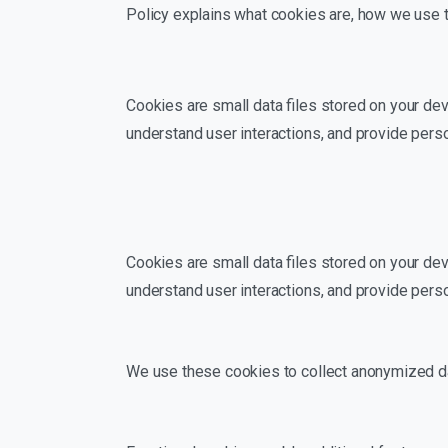
Policy explains what cookies are, how we use t
Cookies are small data files stored on your dev
understand user interactions, and provide pers
Cookies are small data files stored on your dev
understand user interactions, and provide pers
We use these cookies to collect anonymized dat