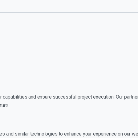
 capabilities and ensure successful project execution. Our partners
ture.
okies and similar technologies to enhance your experience on our w