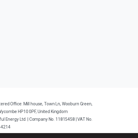
tered Office: Mill house, Town Ln, Wooburn Green,
Wycombe HP10 0PF, United Kingdom
iful Energy Ltd. | Company No. 11815458 | VAT No.
44214