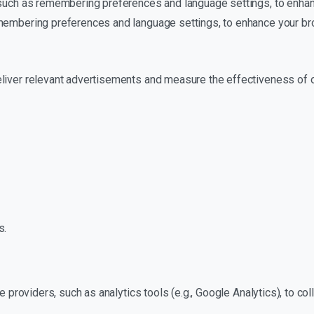
, such as remembering preferences and language settings, to enha
emembering preferences and language settings, to enhance your b
eliver relevant advertisements and measure the effectiveness of 
s.
ce providers, such as analytics tools (e.g., Google Analytics), to c