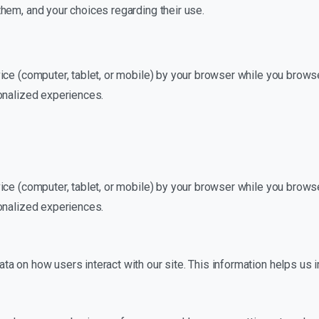
hem, and your choices regarding their use.
ice (computer, tablet, or mobile) by your browser while you browse
onalized experiences.
ice (computer, tablet, or mobile) by your browser while you browse
onalized experiences.
a on how users interact with our site. This information helps us 