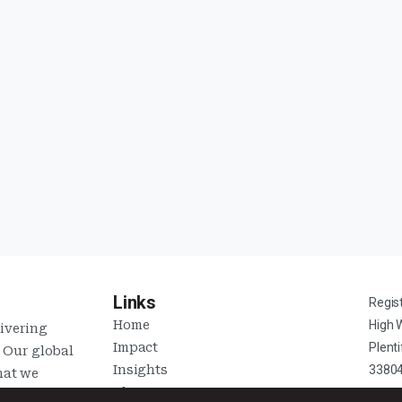
Links
Regis
Home
High 
livering
Impact
Plent
. Our global
Insights
3380
hat we
About Us
s of each